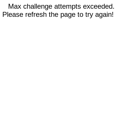
Max challenge attempts exceeded.
Please refresh the page to try again!