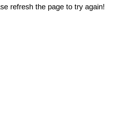
e refresh the page to try again!