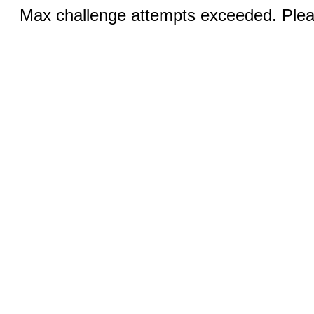
Max challenge attempts exceeded. Pleas