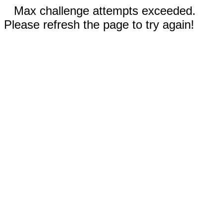
Max challenge attempts exceeded.
Please refresh the page to try again!