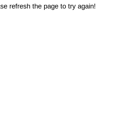
e refresh the page to try again!