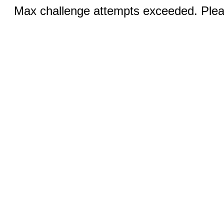
Max challenge attempts exceeded. Pleas