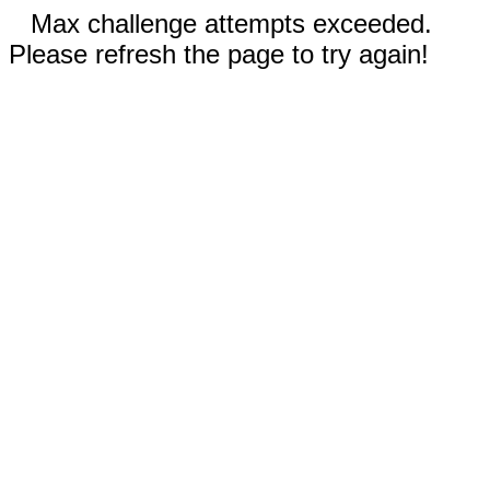
Max challenge attempts exceeded.
Please refresh the page to try again!